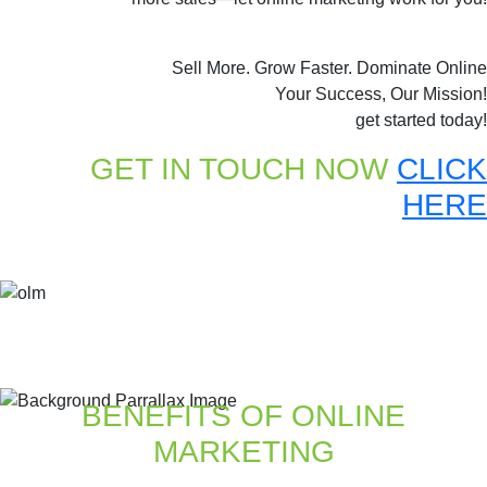
Sell More. Grow Faster. Dominate Online
Your Success, Our Mission!
get started today!
GET IN TOUCH NOW
CLICK
HERE
BENEFITS OF ONLINE
MARKETING