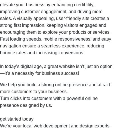
elevate your business by enhancing credibility,
improving customer engagement, and driving more
sales. A visually appealing, user-friendly site creates a
strong first impression, keeping visitors engaged and
encouraging them to explore your products or services.
Fast loading speeds, mobile responsiveness, and easy
navigation ensure a seamless experience, reducing
bounce rates and increasing conversions.
In today’s digital age, a great website isn’t just an option
—it’s a necessity for business success!
We help you build a strong online presence and attract
more customers to your business.
Turn clicks into customers with a powerful online
presence designed by us.
get started today!
We're your local web development and design experts.