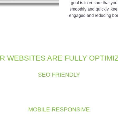
goal is to ensure that you
smoothly and quickly, kee
engaged and reducing bou
R WEBSITES ARE FULLY OPTIMI
SEO FRIENDLY
if it doesn’t show up in search results. An effective website is not 
 practices into our development process, including keyword opti
s improve your website’s search engine ranking and drives organic
MOBILE RESPONSIVE