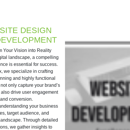
SITE DESIGN
DEVELOPMENT
 Your Vision into Reality
igital landscape, a compelling
nce is essential for success.
x, we specialize in crafting
unning and highly functional
 not only capture your brand’s
 also drive user engagement
and conversion.
 understanding your business
es, target audience, and
 landscape. Through detailed
ions, we gather insights to