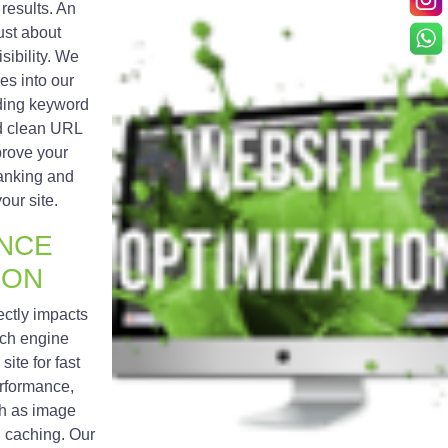
results. An
just about
isibility. We
es into our
ding keyword
nd clean URL
prove your
anking and
your site.
NCE
ION
ectly impacts
rch engine
ite for fast
erformance,
h as image
d caching. Our