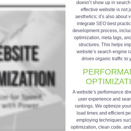
doesn’t show up in search 
effective website is not 
aesthetics; it’s also about v
integrate SEO best practic
development process, inclu
optimization, meta tags, a
structures. This helps im
website’s search engine r
drives organic traffic to 
PERFORMA
OPTIMIZAT
A website’s performance dir
user experience and sea
rankings. We optimize your s
load times and efficient p
employing techniques suc
optimization, clean code, an