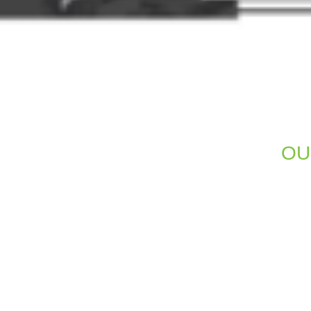
OU
A beautiful website is of little use 
visibility. We integrate SEO best
structures. This help