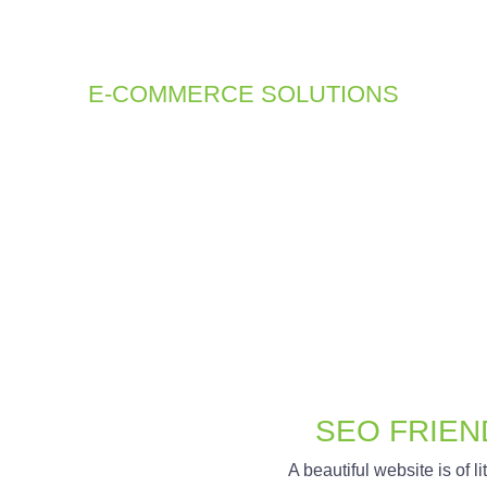
ould be simple and intuitive. Our CMS solutions provide you wi
aging your content, giving you full control over your site’s info
E-COMMERCE SOLUTIONS
ommerce solutions are designed to provide a seamless shopping
roduct management, and intuitive shopping carts to help you eff
SEO FRIEN
A beautiful website is of litt