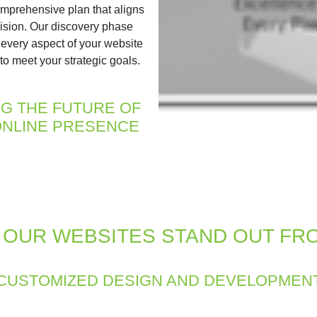
mprehensive plan that aligns
vision. Our discovery phase
 every aspect of your website
to meet your strategic goals.
NG THE FUTURE OF
NLINE PRESENCE
OUR WEBSITES STAND OUT FR
CUSTOMIZED DESIGN AND DEVELOPMEN
ss focuses on creating a website that reflects your brand’s id