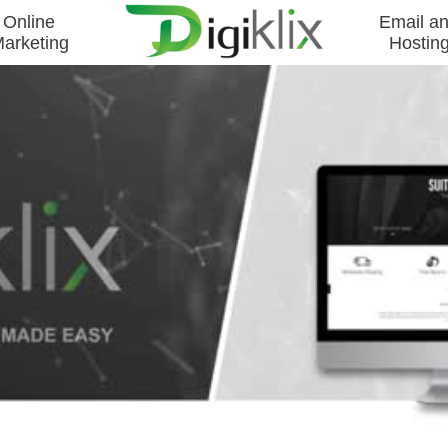
Online
Email a
arketing
Hostin