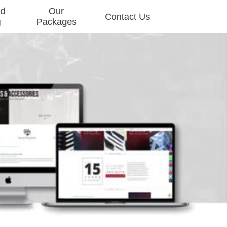
nd
Our
Contact Us
g
Packages