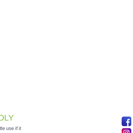
th easy-to-use tools for updating
rmation.
 experience. We integrate secure
ectively manage your online store.
DLY
le use if it