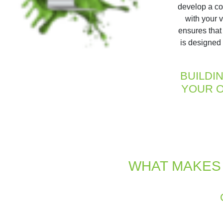
develop a co
with your 
ensures that
is designed 
BUILDI
YOUR O
WHAT MAKES 
Our design and development proce