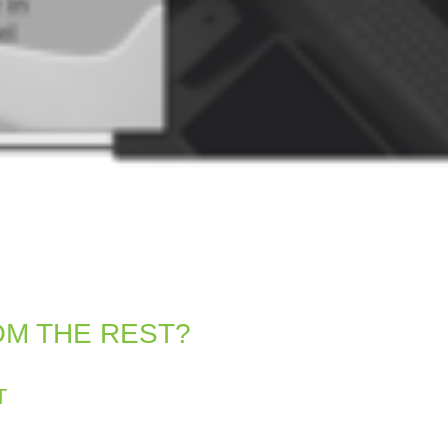
OM THE REST?
T
entity and engages your audience.