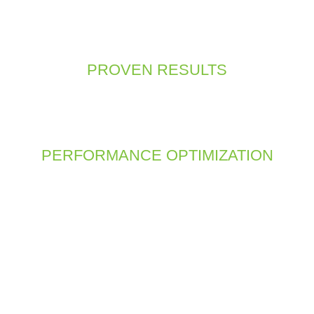
cessing websites from mobile devices, a mobile-first approach
a seamless experience across all screen sizes, from desktops to 
accessible and user-friendly on any device.
PROVEN RESULTS
rojects and happy clients, we have the expertise and experience
ase studies and client testimonials to see how we’ve helped bu
digital goals.
PERFORMANCE OPTIMIZATION
impacts user experience and search engine rankings. We optimize
echniques such as image optimization, clean code, and caching. O
oothly and quickly, keeping users engaged and reducing bounc