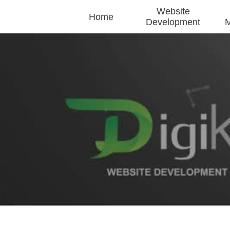
Website
Home
Development
M