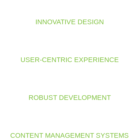
ign and technical expertise to build a site that is visually appe
ies and frameworks to ensure your website performs flawlessly a
INNOVATIVE DESIGN
esign approach focuses on creating aesthetically pleasing websi
ativity with the latest design trends to deliver visually striking 
digital space.
USER-CENTRIC EXPERIENCE
looks; it’s also about functionality. We design with the user in m
ll seamless experience. Our goal is to make your website easy to
what they need quickly and effortlessly.
ROBUST DEVELOPMENT
s reliability, speed, and scalability. We use the latest techno
ly appealing but also technically sound. From front-end design to
your site operates smoothly and efficiently.
CONTENT MANAGEMENT SYSTEMS