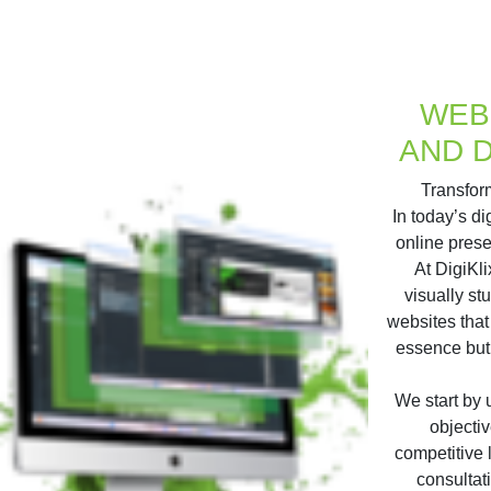
WEB
AND 
Transform
In today’s d
online prese
At DigiKli
visually st
websites that
essence but
We start by
objectiv
competitive
consultat