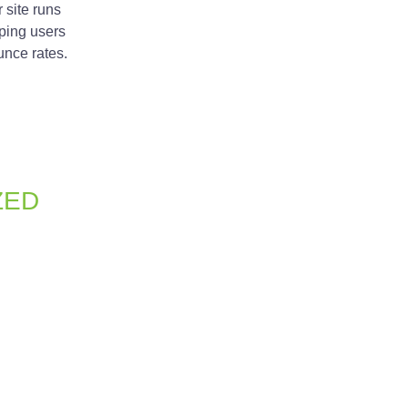
r site runs
ping users
nce rates.
ZED
just about aesthetics; it’s also about
mization, meta tags, and clean URL
 traffic to your site.